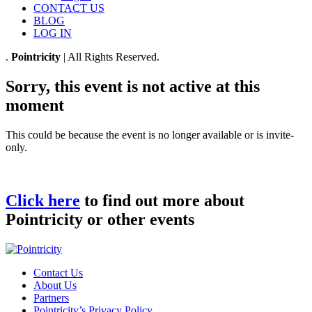
CONTACT US
BLOG
LOG IN
.
Pointricity
| All Rights Reserved.
Sorry, this event is not active at this
moment
This could be because the event is no longer available or is invite-
only.
Click here
to find out more about
Pointricity or other events
Contact Us
About Us
Partners
Pointricity’s Privacy Policy