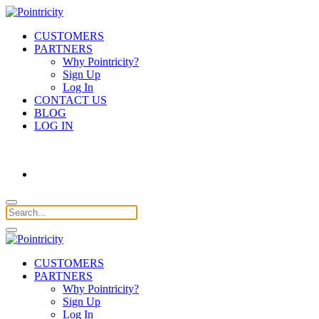
CUSTOMERS
PARTNERS
Why Pointricity?
Sign Up
Log In
CONTACT US
BLOG
LOG IN
CUSTOMERS
PARTNERS
Why Pointricity?
Sign Up
Log In