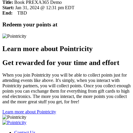
Title:
Book PREXA365 Demo
Start:
Jan 31, 2024 @ 12:31 pm EDT
End:
TBD
Redeem your points at
Learn more about Pointricity
Get rewarded for your time and effort
When you join Pointricity you will be able to collect points just for
attending events like above. It's simply, when you interact with
Pointricity partners, you will collect points. Once you collect enough
points you can exchange them for everything from gift cards to high
end electronics. The more you interact, the more points you collect
and the more great stuff you get, for free!
Learn more about Pointricity
Contact Us