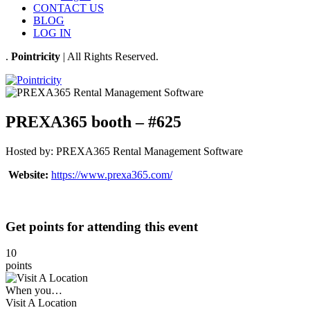
CONTACT US
BLOG
LOG IN
.
Pointricity
| All Rights Reserved.
PREXA365 booth – #625
Hosted by:
PREXA365 Rental Management Software
Website:
https://www.prexa365.com/
Get points for attending this event
10
points
When you…
Visit A Location