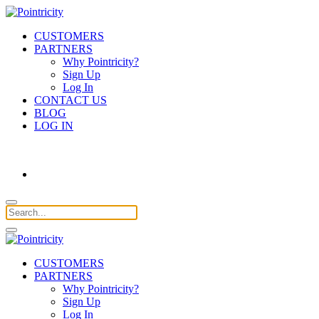
CUSTOMERS
PARTNERS
Why Pointricity?
Sign Up
Log In
CONTACT US
BLOG
LOG IN
CUSTOMERS
PARTNERS
Why Pointricity?
Sign Up
Log In