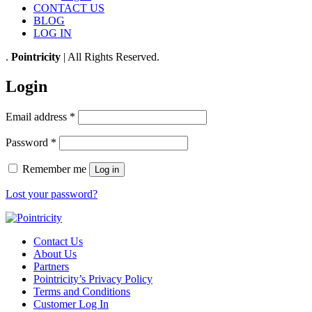
CONTACT US
BLOG
LOG IN
.
Pointricity
| All Rights Reserved.
Login
Email address
*
Password
*
Remember me
Log in
Lost your password?
Contact Us
About Us
Partners
Pointricity’s Privacy Policy
Terms and Conditions
Customer Log In