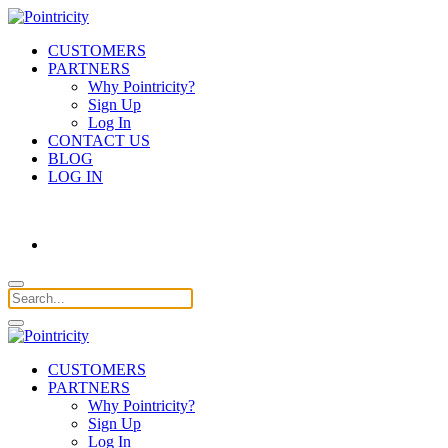
CUSTOMERS
PARTNERS
Why Pointricity?
Sign Up
Log In
CONTACT US
BLOG
LOG IN
CUSTOMERS
PARTNERS
Why Pointricity?
Sign Up
Log In