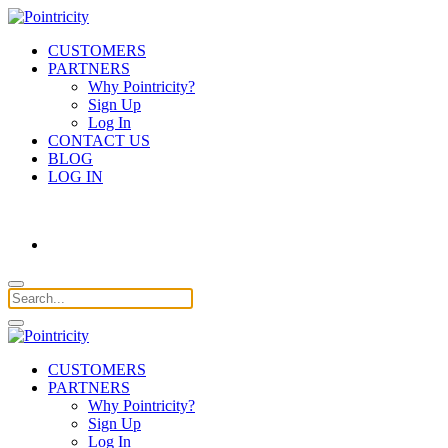
CUSTOMERS
PARTNERS
Why Pointricity?
Sign Up
Log In
CONTACT US
BLOG
LOG IN
CUSTOMERS
PARTNERS
Why Pointricity?
Sign Up
Log In