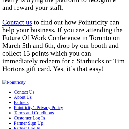
and reward your staff.
Contact us
to find out how Pointricity can
help your business. If you are attending the
Future Of Work Conference in Toronto on
March 5th and 6th, drop by our booth and
collect 15 points which you can
immediately redeem for a Starbucks or Tim
Hortons gift card. Yes, it’s that easy!
Contact Us
About Us
Partners
Pointricity’s Privacy Policy
Terms and Conditions
Customer Log In
Partner Sign Up
Partner Log In