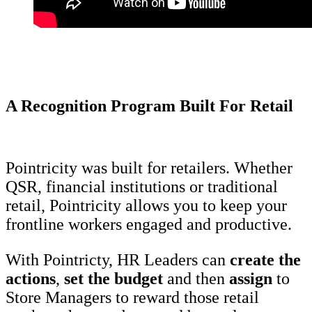
A Recognition Program Built For Retail
Pointricity was built for retailers. Whether
QSR, financial institutions or traditional
retail, Pointricity allows you to keep your
frontline workers engaged and productive.
With Pointricty, HR Leaders can
create the
actions
,
set the
budget
and then
assign
to
Store Managers to reward those retail