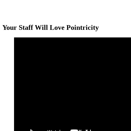
Your Staff Will Love Pointricity