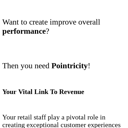
Want to create improve overall
performance
?
Then you need
Pointricity
!
Your Vital Link To Revenue
Your retail staff play a pivotal role in
creating exceptional customer experiences