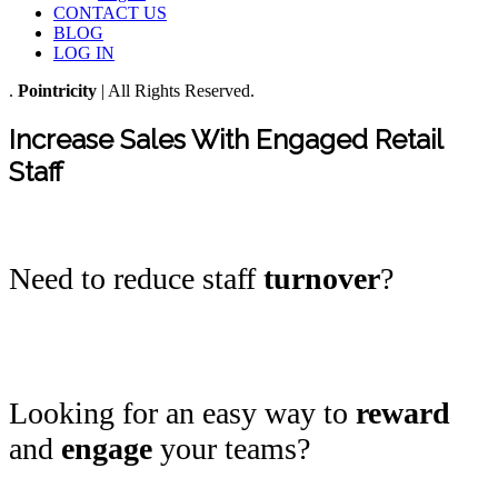
CONTACT US
BLOG
LOG IN
.
Pointricity
| All Rights Reserved.
Increase Sales With Engaged Retail
Staff
Need to reduce staff
turnover
?
Looking for an easy way to
reward
and
engage
your teams?