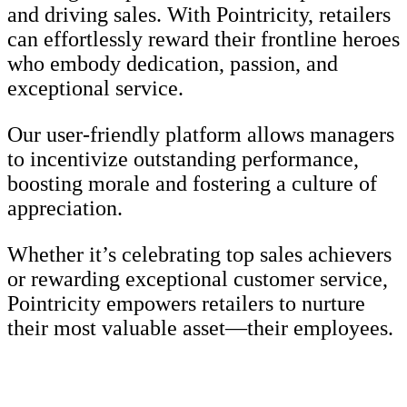
and driving sales. With Pointricity, retailers
can effortlessly reward their frontline heroes
who embody dedication, passion, and
exceptional service.
Our user-friendly platform allows managers
to incentivize outstanding performance,
boosting morale and fostering a culture of
appreciation.
Whether it’s celebrating top sales achievers
or rewarding exceptional customer service,
Pointricity empowers retailers to nurture
their most valuable asset—their employees.