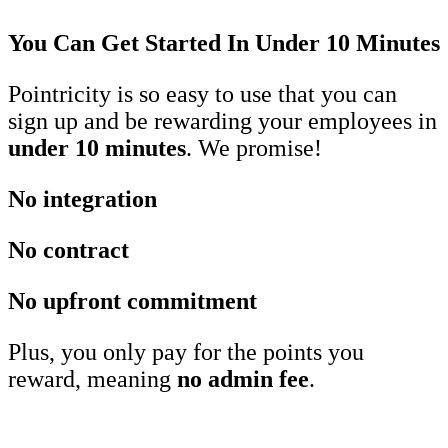
You Can Get Started In Under 10 Minutes
Pointricity is so easy to use that you can
sign up and be rewarding your employees in
under 10 minutes
. We promise!
No integration
No contract
No upfront commitment
Plus, you only pay for the points you
reward, meaning
no admin fee
.