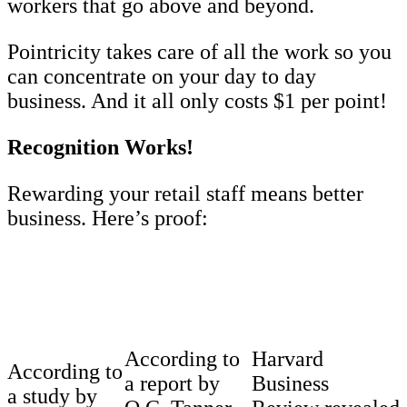
workers that go above and beyond.
Pointricity takes care of all the work so you
can concentrate on your day to day
business. And it all only costs $1 per point!
Recognition Works!
Rewarding your retail staff means better
business. Here’s proof:
According to
Harvard
According to
a report by
Business
a study by