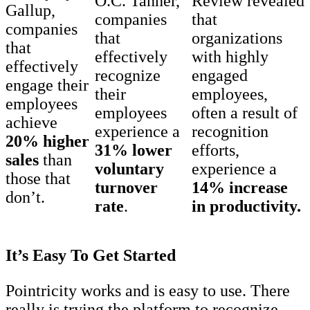
O.C. Tanner,
Review revealed
Gallup,
companies
that
companies
that
organizations
that
effectively
with highly
effectively
recognize
engaged
engage their
their
employees,
employees
employees
often a result of
achieve
experience a
recognition
20% higher
31% lower
efforts,
sales
than
voluntary
experience a
those that
turnover
14% increase
don’t.
rate
.
in productivity.
It’s Easy To Get Started
Pointricity works and is easy to use. There
really is trying the platform to recognize